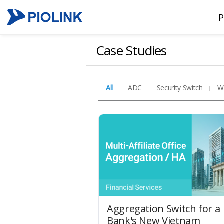
P
Case Studies
All
ADC
Security Switch
W
Aggregation Switch for a
Bank's New Vietnam