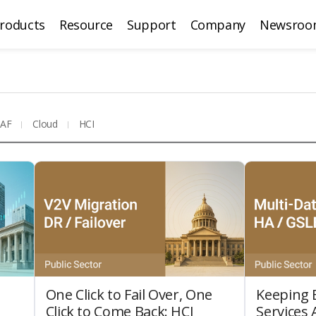
roducts
Resource
Support
Company
Newsroo
AF
Cloud
HCI
One Click to Fail Over, One
Keeping E
Click to Come Back: HCI
Services 