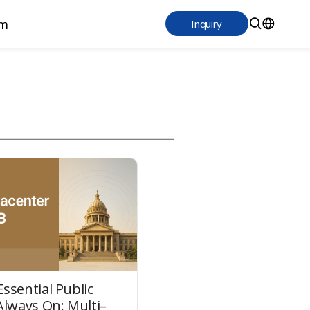
m
Inquiry
ssential Public
Always On: Multi–