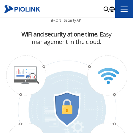
TiFRONT Security AP
WiFi and security at one time.
Easy
management in the cloud.