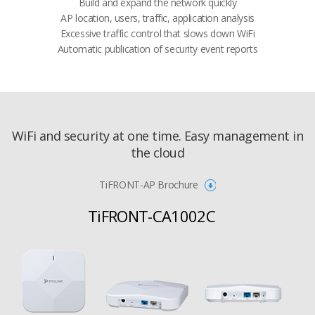
​​Build and expand the network quickly
AP location, users, traffic, application analysis​​
​​Excessive traffic control that slows down WiFi​​
Automatic publication of security event reports​
WiFi and security at one time. Easy management in
the cloud
TiFRONT-AP Brochure
TiFRONT-CA1002C​