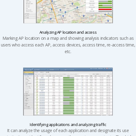
Analyzing AP location and access
Marking AP location on a map and showing analysis indicators such as
users who access each AP, access devices, access time, re-access time,
etc.
Identifying applications and
analyzing traffic
It can analyze the usage of each application and designate its use