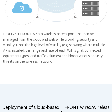
PIOLINK TiFRONT AP is a wireless access point that can be
managed
from the cloud and web while providing security and
visibility.
It has the high level of visibility (e.g. showing where multiple
AP is installed,
the range and rate of each WiFi signal, connected
equipment types,
and traffic volumes) and blocks various security
threats on the wireless network.
Deployment of Cloud-based TiFRONT wired/wireless