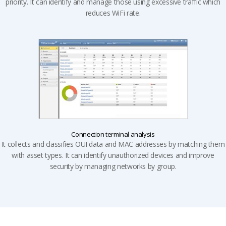
priority. It can identify and manage those using excessive traffic which
reduces WiFi rate.
Connection terminal analysis
It collects and classifies OUI data and MAC addresses by matching them
with asset types. It can identify unauthorized devices and improve
security by managing networks by group.