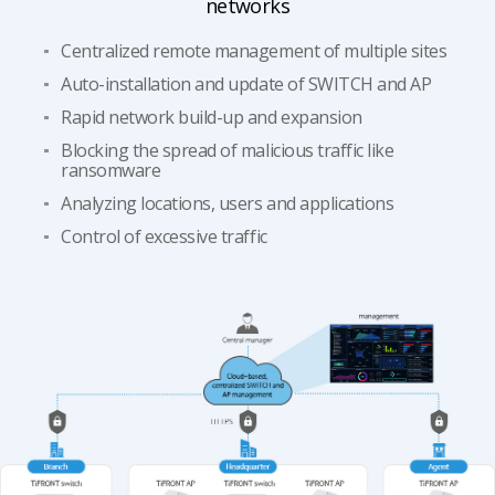
networks
Centralized remote management of multiple sites
Auto-installation and update of SWITCH and AP
​​Rapid network build-up and expansion
Blocking the spread of malicious traffic like
ransomware ​​
​​Analyzing locations, users and applications
Control of excessive traffic