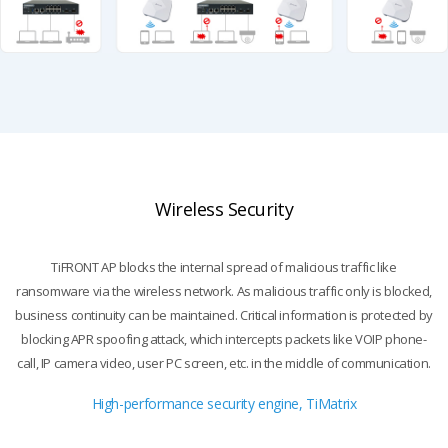
Wireless Security
TiFRONT AP blocks the internal spread of malicious traffic like
ransomware via the wireless network.
As malicious traffic only is blocked,
business continuity can be maintained. Critical information is protected by
blocking
APR spoofing attack, which intercepts packets like VOIP phone-
call, IP camera video, user PC screen, etc. in the middle of communication.
High-performance security engine, TiMatrix