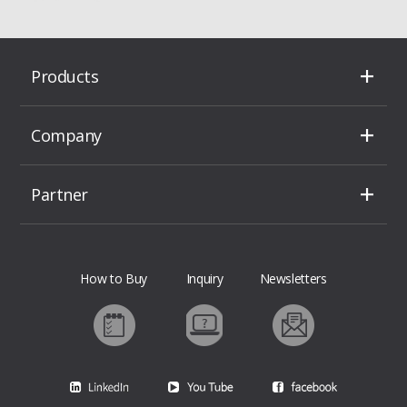
Products
Company
Partner
How to Buy
Inquiry
Newsletters