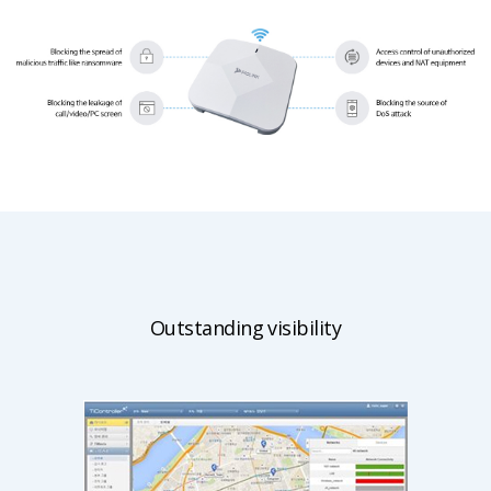
Outstanding visibility