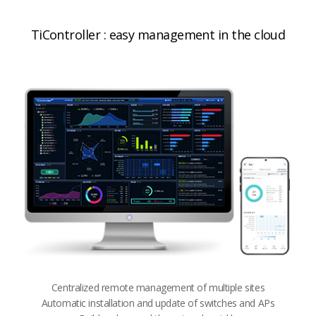
TiController : easy management in the cloud
Centralized remote management of multiple sites​​
Automatic installation and update of switches and APs