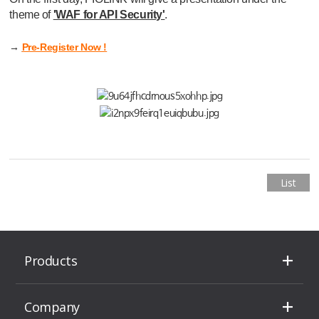
theme of
'WAF for API Security'
.
→
Pre-Register Now !
List
Products
Company