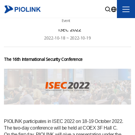
Event
ISEC 2022
2022-10-18 ~ 2022-10-19
The 16th International Security Conference
PIOLINK participates in ISEC 2022 on 18-19 October 2022.
The two-day conference will be held at COEX 3F Hall C.
On the first day, PIOLINK will give a presentation under the