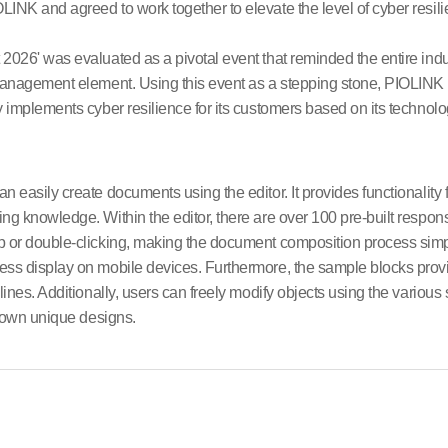
INK and agreed to work together to elevate the level of cyber resili
026' was evaluated as a pivotal event that reminded the entire indus
management element. Using this event as a stepping stone, PIOLINK pl
 implements cyber resilience for its customers based on its technolo
 easily create documents using the editor. It provides functionality
ng knowledge. Within the editor, there are over 100 pre-built respon
p or double-clicking, making the document composition process sim
ess display on mobile devices. Furthermore, the sample blocks pro
ines. Additionally, users can freely modify objects using the various 
r own unique designs.