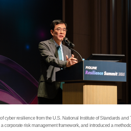
 cyber resilience from the U.S. National Institute of Standards an
 corporate risk management framework, and introduced a methodology