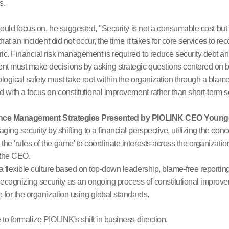
s.
should focus on, he suggested, "Security is not a consumable cost but
hat an incident did not occur, the time it takes for core services to re
. Financial risk management is required to reduce security debt and
 must make decisions by asking strategic questions centered on b
ogical safety must take root within the organization through a blame-
 with a focus on constitutional improvement rather than short-term s
lience Management Strategies Presented by PIOLINK CEO Youn
ing security by shifting to a financial perspective, utilizing the concep
 the 'rules of the game' to coordinate interests across the organizati
y the CEO.
 flexible culture based on top-down leadership, blame-free reporting
cognizing security as an ongoing process of constitutional impro
 for the organization using global standards.
o formalize PIOLINK's shift in business direction.