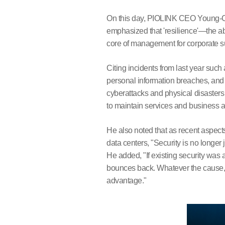
On this day, PIOLINK CEO Young-Chu
emphasized that 'resilience'—the a
core of management for corporate s
Citing incidents from last year such
personal information breaches, an
cyberattacks and physical disasters
to maintain services and business a
He also noted that as recent aspects
data centers, "Security is no longer
He added, "If existing security was a
bounces back. Whatever the cause, th
advantage."