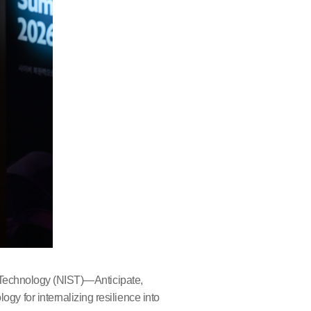
d Technology (NIST)—Anticipate,
 for internalizing resilience into