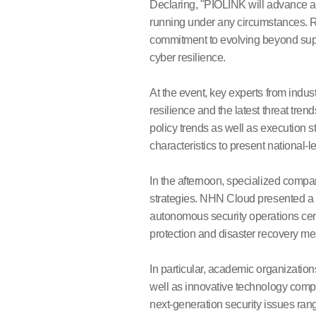
Declaring, "PIOLINK will advance a
running under any circumstances. R
commitment to evolving beyond supp
cyber resilience.
At the event, key experts from indus
resilience and the latest threat tr
policy trends as well as execution s
characteristics to present national-l
In the afternoon, specialized compan
strategies. NHN Cloud presented a n
autonomous security operations cen
protection and disaster recovery mea
In particular, academic organizatio
well as innovative technology com
next-generation security issues rang