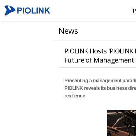
P
News
PIOLINK Hosts 'PIOLINK 
Future of Management
Presenting a management paradi
PIOLINK reveals its business dir
resilience