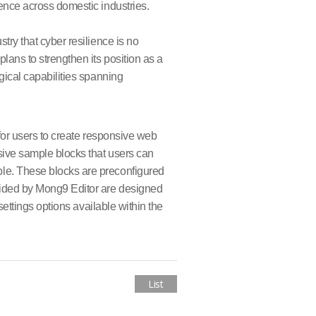
ence across domestic industries.
try that cyber resilience is no
ans to strengthen its position as a
gical capabilities spanning
 for users to create responsive web
sive sample blocks that users can
ple. These blocks are preconfigured
vided by Mong9 Editor are designed
settings options available within the
List