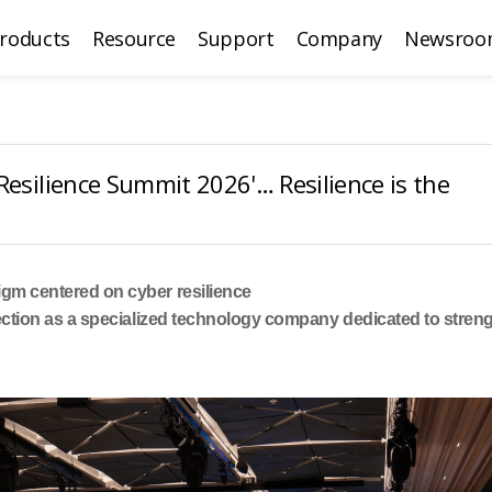
roducts
Resource
Support
Company
Newsroo
Resilience Summit 2026'… Resilience is the
gm centered on cyber resilience
ection as a specialized technology company dedicated to stre