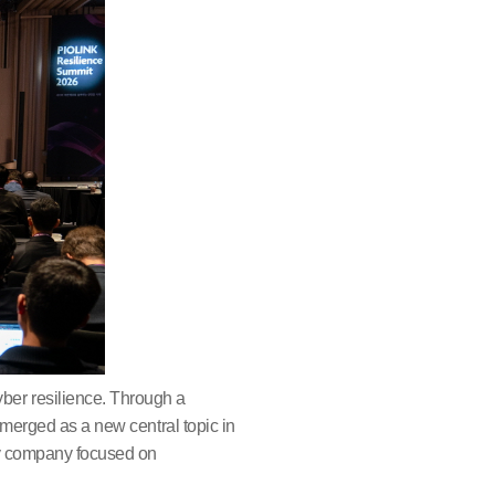
ber resilience. Through a
emerged as a new central topic in
ogy company focused on