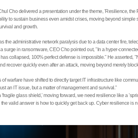
l Cho delivered a presentation under the theme, 'Resilience, the
bility to sustain business even amidst crises, moving beyond simpl
urvival and growth.
 as the administrative network paralysis due to a data center fire, 
d a surge in ransomware, CEO Cho pointed out, "In a hyper-connect
 has collapsed, 100% perfect defense is impossible." He asserted, "No
nd recover quickly even after an attack, moving beyond merely bloc
 of warfare have shifted to directly target IT infrastructure like com
 just an IT issue, but a matter of management and survival."
 'fragile glass shield,' moving forward, we need resilience like a 'sp
e valid answer is how to quickly get back up. Cyber resilience is no