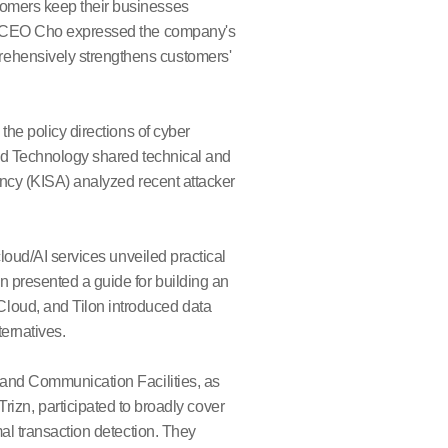
tomers keep their businesses
s," CEO Cho expressed the company's
rehensively strengthens customers'
the policy directions of cyber
and Technology shared technical and
gency (KISA) analyzed recent attacker
cloud/AI services unveiled practical
n presented a guide for building an
loud, and Tilon introduced data
ternatives.
n and Communication Facilities, as
n, participated to broadly cover
mal transaction detection. They