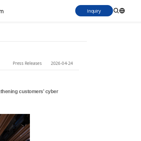
m
Inquiry
Press Releases 2026-04-24
ngthening customers' cyber