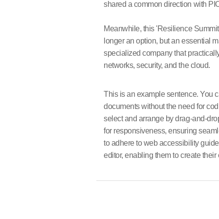
shared a common direction with PIOL
Meanwhile, this 'Resilience Summit 2
longer an option, but an essential 
specialized company that practically
networks, security, and the cloud.
This is an example sentence. You can
documents without the need for codi
select and arrange by drag-and-dro
for responsiveness, ensuring seaml
to adhere to web accessibility guidel
editor, enabling them to create thei