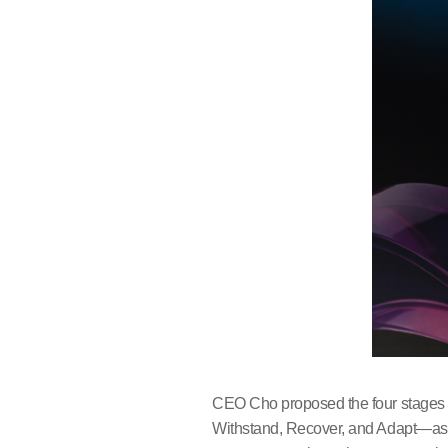
CEO Cho proposed the four stages of
Withstand, Recover, and Adapt—as a