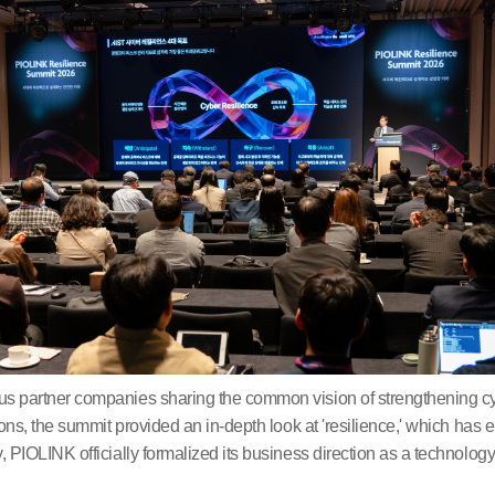
s partner companies sharing the common vision of strengthening cy
ons, the summit provided an in-depth look at 'resilience,' which has 
 PIOLINK officially formalized its business direction as a technol