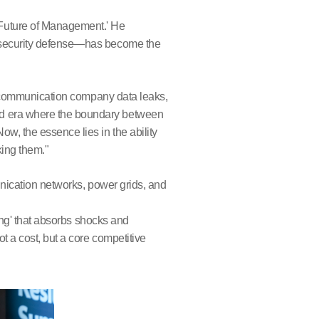
 Future of Management.' He
e security defense—has become the
telecommunication company data leaks,
ed era where the boundary between
w, the essence lies in the ability
king them."
munication networks, power grids, and
ring' that absorbs shocks and
t a cost, but a core competitive