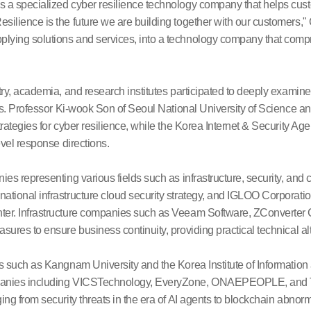
s a specialized cyber resilience technology company that helps cus
esilience is the future we are building together with our customer
lying solutions and services, into a technology company that comp
try, academia, and research institutes participated to deeply examine 
ends. Professor Ki-wook Son of Seoul National University of Science 
trategies for cyber resilience, while the Korea Internet & Security A
evel response directions.
ies representing various fields such as infrastructure, security, and 
ational infrastructure cloud security strategy, and IGLOO Corporatio
ter. Infrastructure companies such as Veeam Software, ZConverter C
sures to ensure business continuity, providing practical technical al
ns such as Kangnam University and the Korea Institute of Informatio
panies including VICSTechnology, EveryZone, ONAEPEOPLE, and Triz
ing from security threats in the era of AI agents to blockchain abnor