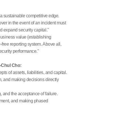
 a sustainable competitive edge.
cover in the event of an incident must
 expand security capital."
usiness value (establishing
free reporting system. Above all,
ecurity performance."
g-Chul Cho:
ts of assets, liabilities, and capital.
on, and making decisions directly
, and the acceptance of failure.
vement, and making phased