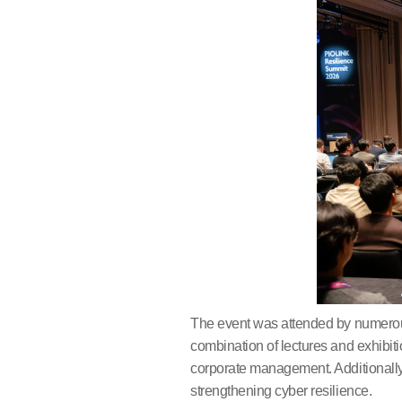
​The event was attended by numerou
combination of lectures and exhibiti
corporate management. Additionally,
strengthening cyber resilience.