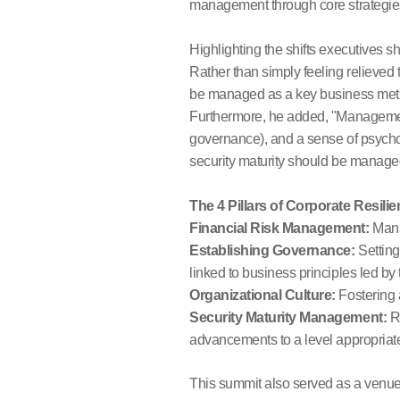
management through core strategie
Highlighting the shifts executives 
Rather than simply feeling relieved t
be managed as a key business metric
Furthermore, he added, "Management
governance), and a sense of psychol
security maturity should be managed
The 4 Pillars of Corporate Resi
Financial Risk Management:
Manag
Establishing Governance:
Setting
linked to business principles led b
Organizational Culture:
Fostering a
Security Maturity Management:
Re
advancements to a level appropriate
This summit also served as a venue t